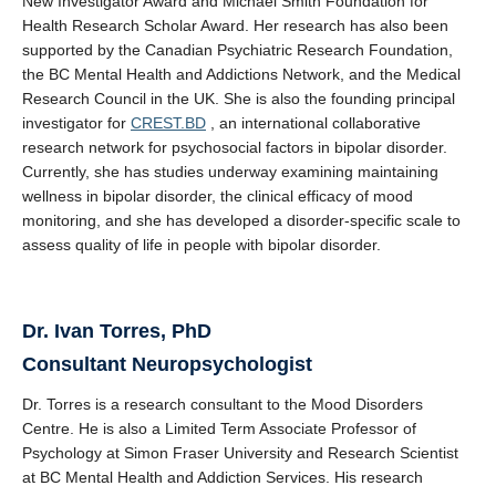
New Investigator Award and Michael Smith Foundation for
Health Research Scholar Award. Her research has also been
supported by the Canadian Psychiatric Research Foundation,
the BC Mental Health and Addictions Network, and the Medical
Research Council in the UK. She is also the founding principal
investigator for
CREST.BD
, an international collaborative
research network for psychosocial factors in bipolar disorder.
Currently, she has studies underway examining maintaining
wellness in bipolar disorder, the clinical efficacy of mood
monitoring, and she has developed a disorder-specific scale to
assess quality of life in people with bipolar disorder.
Dr.
Ivan Torres, PhD
Consultant Neuropsychologist
Dr. Torres is a research consultant to the Mood Disorders
Centre. He is also a Limited Term Associate Professor of
Psychology at Simon Fraser University and Research Scientist
at BC Mental Health and Addiction Services. His research