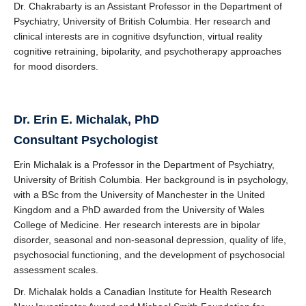
Dr. Chakrabarty is an Assistant Professor in the Department of
Psychiatry, University of British Columbia. Her research and
clinical interests are in cognitive dsyfunction, virtual reality
cognitive retraining, bipolarity, and psychotherapy approaches
for mood disorders.
Dr.
Erin E. Michalak, PhD
Consultant Psychologist
Erin Michalak is a Professor in the Department of Psychiatry,
University of British Columbia. Her background is in psychology,
with a BSc from the University of Manchester in the United
Kingdom and a PhD awarded from the University of Wales
College of Medicine. Her research interests are in bipolar
disorder, seasonal and non-seasonal depression, quality of life,
psychosocial functioning, and the development of psychosocial
assessment scales.
Dr. Michalak holds a Canadian Institute for Health Research