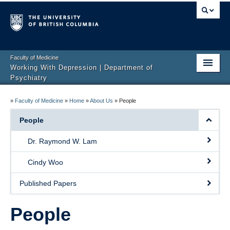
Faculty of Medicine
Working With Depression | Department of
Psychiatry
Home
»
Faculty of Medicine
»
Home
»
About Us
»
People
About Us
People
Resources
Dr. Raymond W. Lam
MoodFX – now retired
Cindy Woo
EMBED
Published Papers
Research
People
Rating Scales