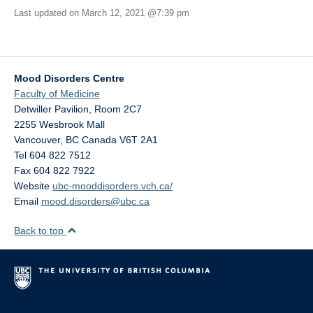
Last updated on March 12, 2021 @7:39 pm
Mood Disorders Centre
Faculty of Medicine
Detwiller Pavilion, Room 2C7
2255 Wesbrook Mall
Vancouver
,
BC
Canada
V6T 2A1
Tel 604 822 7512
Fax 604 822 7922
Website
ubc-mooddisorders.vch.ca/
Email
mood.disorders@ubc.ca
Back to top