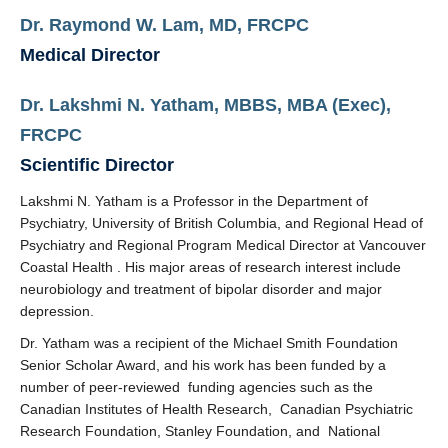
Dr. Raymond W. Lam, MD, FRCPC
Measurement-based care for depression
Medical Director
Contact
Dr.
Lakshmi N. Yatham, MBBS, MBA (Exec),
MDC Newsletter
FRCPC
Scientific Director
Lakshmi N. Yatham is a Professor in the Department of
Psychiatry, University of British Columbia, and
Regional Head of
Psychiatry and Regional Program Medical Director at Vancouver
Coastal Health
. His major areas of research interest include
neurobiology and treatment of bipolar disorder and major
depression.
Dr. Yatham was a recipient of the Michael Smith Foundation
Senior Scholar Award, and his work has been funded by a
number of peer-reviewed funding agencies such as the
Canadian Institutes of Health Research, Canadian Psychiatric
Research Foundation, Stanley Foundation, and National