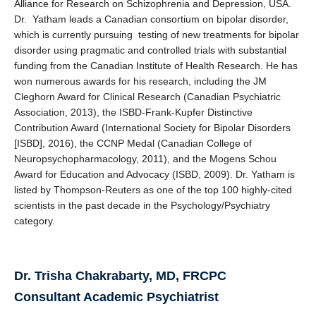
Alliance for Research on Schizophrenia and Depression, USA.
Dr. Yatham leads a Canadian consortium on bipolar disorder,
which is currently pursuing testing of new treatments for bipolar
disorder using pragmatic and controlled trials with substantial
funding from the Canadian Institute of Health Research. He has
won numerous awards for his research, including the JM
Cleghorn Award for Clinical Research (Canadian Psychiatric
Association, 2013), the ISBD-Frank-Kupfer Distinctive
Contribution Award (International Society for Bipolar Disorders
[ISBD], 2016), the CCNP Medal (Canadian College of
Neuropsychopharmacology, 2011), and the Mogens Schou
Award for Education and Advocacy (ISBD, 2009). Dr. Yatham is
listed by Thompson-Reuters as one of the top 100 highly-cited
scientists in the past decade in the Psychology/Psychiatry
category.
Dr. Trisha Chakrabarty, MD, FRCPC
Consultant Academic Psychiatrist