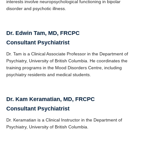
interests involve neuropsychological functioning in bipolar
disorder and psychotic illness.
Dr. Edwin Tam, MD, FRCPC
Consultant Psychiatrist
Dr. Tam is a Clinical Associate Professor in the Department of
Psychiatry, University of British Columbia. He coordinates the
training programs in the Mood Disorders Centre, including
psychiatry residents and medical students.
Dr. Kam Keramatian, MD, FRCPC
Consultant Psychiatrist
Dr. Keramatian is a Clinical Instructor in the Department of
Psychiatry, University of British Columbia.