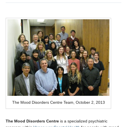
Measurement-based care for depression
Contact
MDC Newsletter
The Mood Disorders Centre Team, October 2, 2013
The Mood Disorders Centre
is a specialized psychiatric