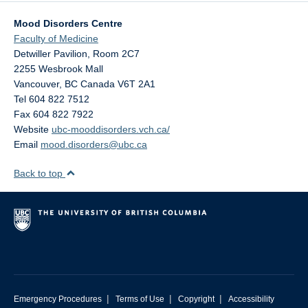
Mood Disorders Centre
Faculty of Medicine
Detwiller Pavilion, Room 2C7
2255 Wesbrook Mall
Vancouver
,
BC
Canada
V6T 2A1
Tel 604 822 7512
Fax 604 822 7922
Website
ubc-mooddisorders.vch.ca/
Email
mood.disorders@ubc.ca
Back to top
|
|
|
Emergency Procedures
Terms of Use
Copyright
Accessibility