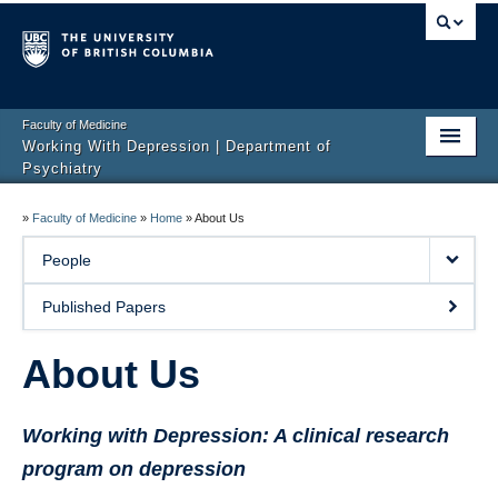
Faculty of Medicine
Working With Depression | Department of
Psychiatry
Home
»
Faculty of Medicine
»
Home
»
About Us
About Us
People
Resources
Published Papers
MoodFX – now retired
About Us
EMBED
Working with Depression: A clinical research
Research
program on depression
Rating Scales