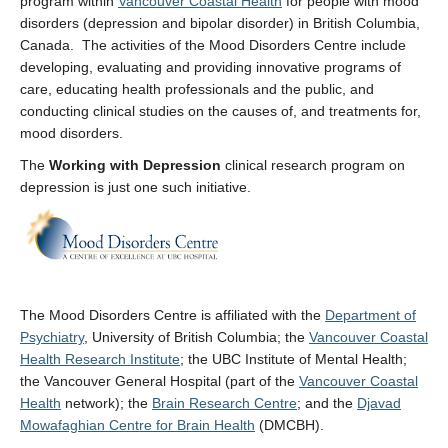
program within
Vancouver Coastal Health
for people with mood
disorders (depression and bipolar disorder) in British Columbia,
Canada. The activities of the Mood Disorders Centre include
developing, evaluating and providing innovative programs of
care, educating health professionals and the public, and
conducting clinical studies on the causes of, and treatments for,
mood disorders.
The
Working with Depression
clinical research program on
depression is just one such initiative.
The Mood Disorders Centre is affiliated with the
Department of
Psychiatry
, University of British Columbia; the
Vancouver Coastal
Health Research Institute
; the UBC Institute of Mental Health;
the Vancouver General Hospital (part of the
Vancouver Coastal
Health
network); the
Brain Research Centre
; and the
Djavad
Mowafaghian Centre for Brain Health
(DMCBH).