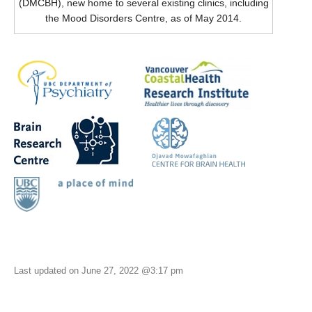
(DMCBH), new home to several existing clinics, including
the Mood Disorders Centre, as of May 2014.
Last updated on June 27, 2022 @3:17 pm