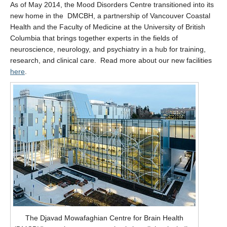
As of May 2014, the Mood Disorders Centre transitioned into its
new home in the DMCBH, a partnership of Vancouver Coastal
Health and the Faculty of Medicine at the University of British
Columbia that brings together experts in the fields of
neuroscience, neurology, and psychiatry in a hub for training,
research, and clinical care. Read more about our new facilities
here
.
The Djavad Mowafaghian Centre for Brain Health